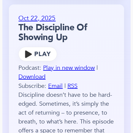
Oct 22, 2025
The Discipline Of
Showing Up
Podcast:
Play in new window
|
Download
Subscribe:
Email
|
RSS
Discipline doesn’t have to be hard-
edged. Sometimes, it’s simply the
act of returning – to presence, to
breath, to what’s here. This episode
offers a space to remember that