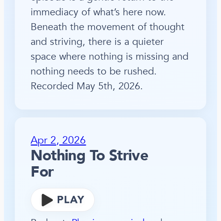
immediacy of what’s here now.
Beneath the movement of thought
and striving, there is a quieter
space where nothing is missing and
nothing needs to be rushed.
Recorded May 5th, 2026.
Apr 2, 2026
Nothing To Strive
For