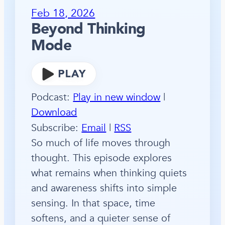
Feb 18, 2026
Beyond Thinking
Mode
Podcast:
Play in new window
|
Download
Subscribe:
Email
|
RSS
So much of life moves through
thought. This episode explores
what remains when thinking quiets
and awareness shifts into simple
sensing. In that space, time
softens, and a quieter sense of