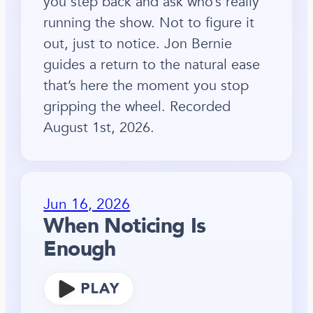
you step back and ask who’s really
running the show. Not to figure it
out, just to notice. Jon Bernie
guides a return to the natural ease
that’s here the moment you stop
gripping the wheel. Recorded
August 1st, 2026.
Jun 16, 2026
When Noticing Is
Enough