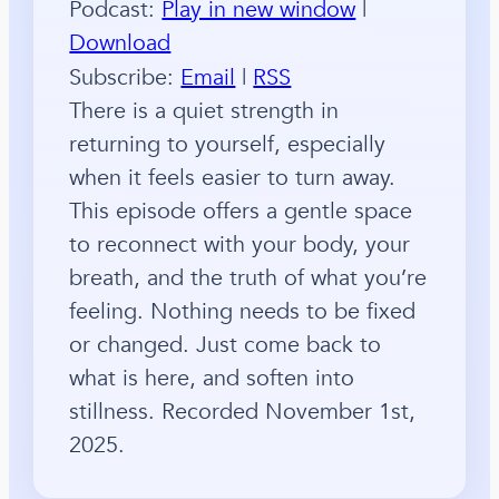
Podcast:
Play in new window
|
Download
Subscribe:
Email
|
RSS
There is a quiet strength in
returning to yourself, especially
when it feels easier to turn away.
This episode offers a gentle space
to reconnect with your body, your
breath, and the truth of what you’re
feeling. Nothing needs to be fixed
or changed. Just come back to
what is here, and soften into
stillness. Recorded November 1st,
2025.