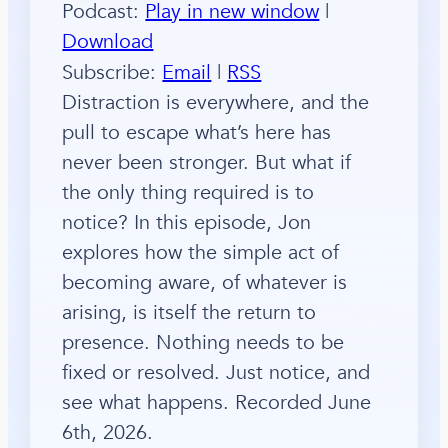
Podcast:
Play in new window
|
Download
Subscribe:
Email
|
RSS
Distraction is everywhere, and the
pull to escape what’s here has
never been stronger. But what if
the only thing required is to
notice? In this episode, Jon
explores how the simple act of
becoming aware, of whatever is
arising, is itself the return to
presence. Nothing needs to be
fixed or resolved. Just notice, and
see what happens. Recorded June
6th, 2026.