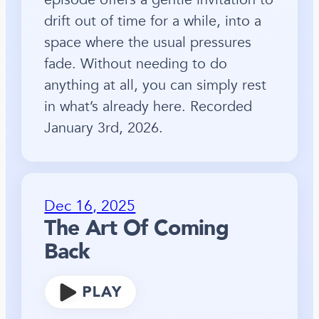
drift out of time for a while, into a
space where the usual pressures
fade. Without needing to do
anything at all, you can simply rest
in what’s already here. Recorded
January 3rd, 2026.
Dec 16, 2025
The Art Of Coming
Back