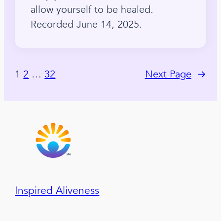
allow yourself to be healed.
Recorded June 14, 2025.
1
2
…
32
Next Page
→
Inspired Aliveness