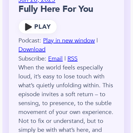
Fully Here For You
Podcast:
Play in new window
|
Download
Subscribe:
Email
|
RSS
When the world feels especially
loud, it’s easy to lose touch with
what’s quietly unfolding within. This
episode invites a soft return – to
sensing, to presence, to the subtle
movement of your own experience.
Not to fix or understand, but to
simply be with what’s here, and