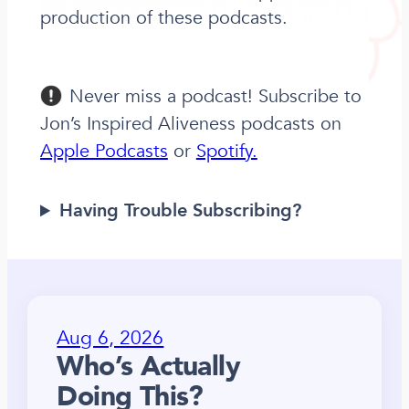
production of these podcasts.
Never miss a podcast! Subscribe to
Jon’s Inspired Aliveness podcasts on
Apple Podcasts
or
Spotify.
Having Trouble Subscribing?
Aug 6, 2026
Who’s Actually
Doing This?