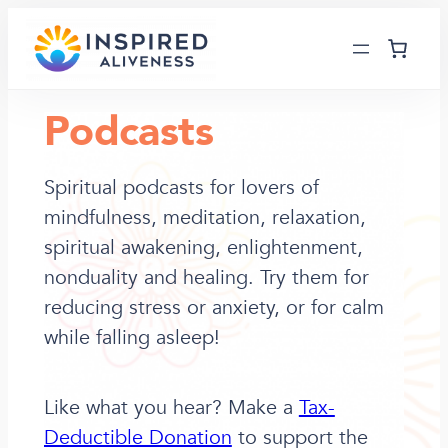
Skip
to
content
Podcasts
Spiritual podcasts for lovers of
mindfulness, meditation, relaxation,
spiritual awakening, enlightenment,
nonduality and healing. Try them for
reducing stress or anxiety, or for calm
while falling asleep!
Like what you hear? Make a
Tax-
Deductible Donation
to support the