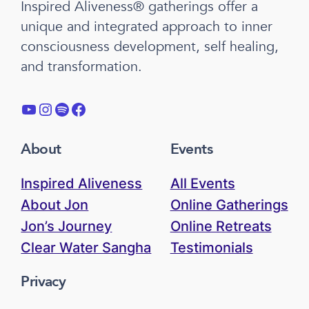
Inspired Aliveness® gatherings offer a
unique and integrated approach to inner
consciousness development, self healing,
and transformation.
YouTube
Instagram
Spotify
Facebook
About
Events
Inspired Aliveness
All Events
About Jon
Online Gatherings
Jon’s Journey
Online Retreats
Clear Water Sangha
Testimonials
Privacy