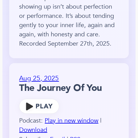
showing up isn’t about perfection
or performance. It’s about tending
gently to your inner life, again and
again, with honesty and care.
Recorded September 27th, 2025.
Aug 25, 2025
The Journey Of You
Podcast:
Play in new window
|
Download