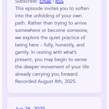
Subscribe:
Email
|
RSS
This episode invites you to soften
into the unfolding of your own
path. Rather than trying to arrive
somewhere or become someone,
we explore the quiet practice of
being here – fully, honestly, and
gently. In resting with what’s
present, you may begin to sense
the deeper movement of your life
already carrying you forward.
Recorded August 8th, 2025.
Jun 26, 2025