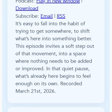
Podcast:
Play in new window
|
Download
Subscribe:
Email
|
RSS
It’s easy to fall into the habit of
trying to get somewhere, to shift
what’s here into something better.
This episode invites a soft step out
of that movement, into a space
where nothing needs to be added
or improved. In that quiet pause,
what’s already here begins to feel
enough on its own. Recorded
March 21st, 2026.