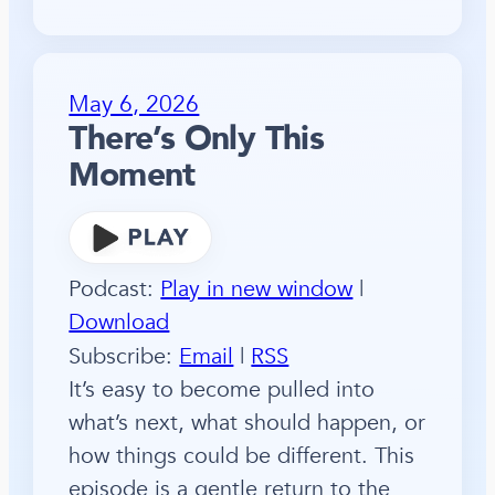
May 6, 2026
There’s Only This
Moment
Podcast:
Play in new window
|
Download
Subscribe:
Email
|
RSS
It’s easy to become pulled into
what’s next, what should happen, or
how things could be different. This
episode is a gentle return to the