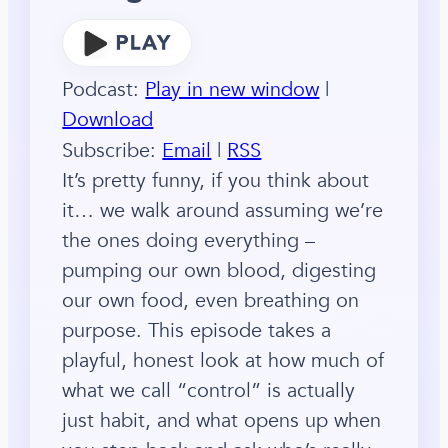
Podcast:
Play in new window
|
Download
Subscribe:
Email
|
RSS
It’s pretty funny, if you think about
it… we walk around assuming we’re
the ones doing everything –
pumping our own blood, digesting
our own food, even breathing on
purpose. This episode takes a
playful, honest look at how much of
what we call “control” is actually
just habit, and what opens up when