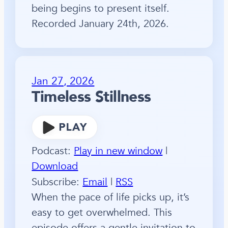
being begins to present itself.
Recorded January 24th, 2026.
Jan 27, 2026
Timeless Stillness
Podcast:
Play in new window
|
Download
Subscribe:
Email
|
RSS
When the pace of life picks up, it’s
easy to get overwhelmed. This
episode offers a gentle invitation to