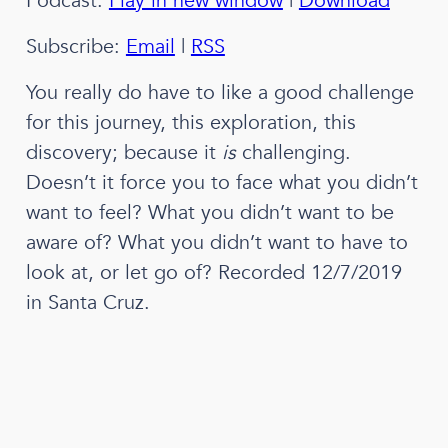
Podcast:
Play in new window
|
Download
Subscribe:
Email
|
RSS
You really do have to like a good challenge
for this journey, this exploration, this
discovery; because it
is
challenging.
Doesn’t it force you to face what you didn’t
want to feel? What you didn’t want to be
aware of? What you didn’t want to have to
look at, or let go of?
Recorded 12/7/2019
in Santa Cruz.