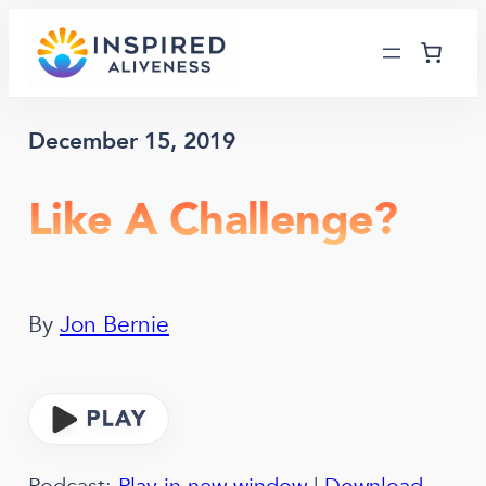
Skip
to
content
December 15, 2019
Like A Challenge?
By
Jon Bernie