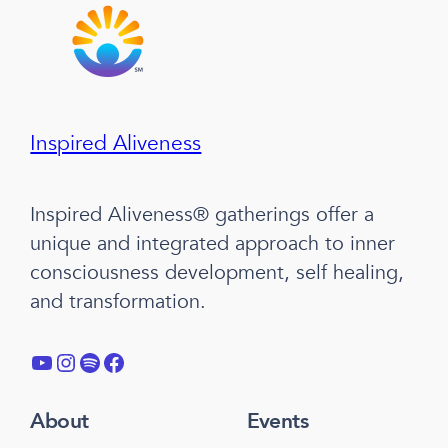
Inspired Aliveness
Inspired Aliveness® gatherings offer a
unique and integrated approach to inner
consciousness development, self healing,
and transformation.
YouTube
Instagram
Spotify
Facebook
About
Events