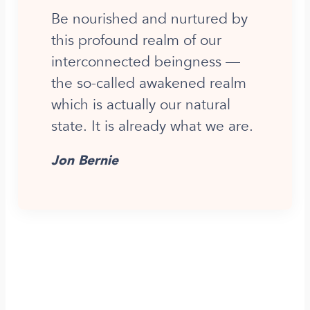
Be nourished and nurtured by
this profound realm of our
interconnected beingness —
the so-called awakened realm
which is actually our natural
state. It is already what we are.
Jon Bernie