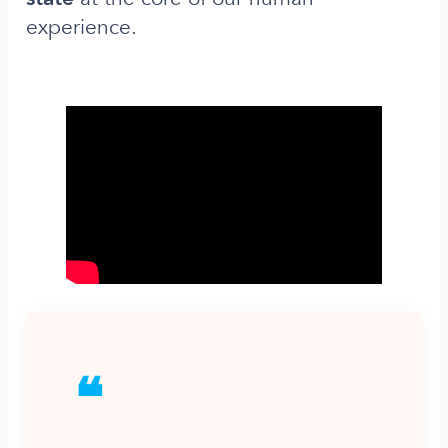
experience.
❝