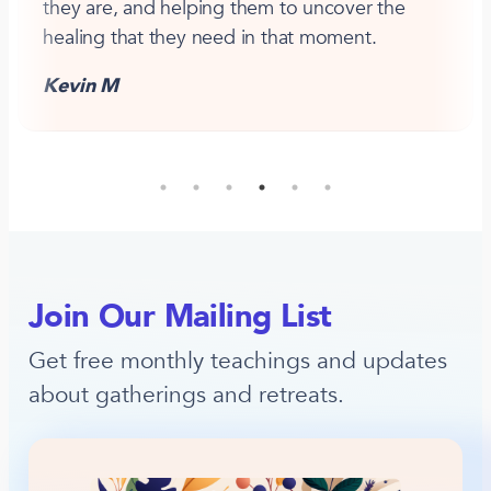
they are, and helping them to uncover the
healing that they need in that moment.
Kevin M
Join Our Mailing List
Get free monthly teachings and updates
about gatherings and retreats.