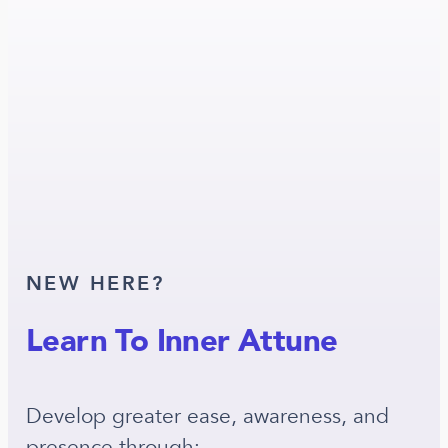
NEW HERE?
Learn To Inner Attune
Develop greater ease, awareness, and
presence through: