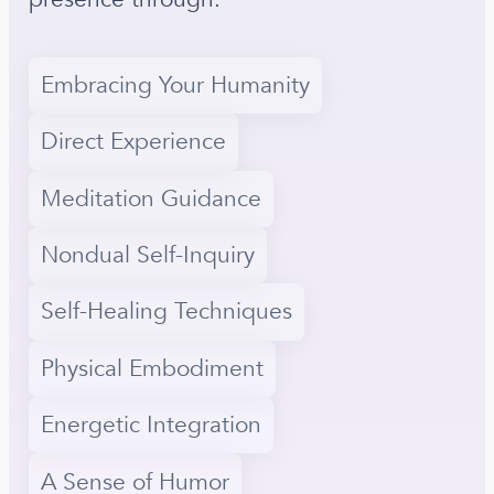
Embracing Your Humanity
Direct Experience
Meditation Guidance
Nondual Self-Inquiry
Self-Healing Techniques
Physical Embodiment
Energetic Integration
A Sense of Humor