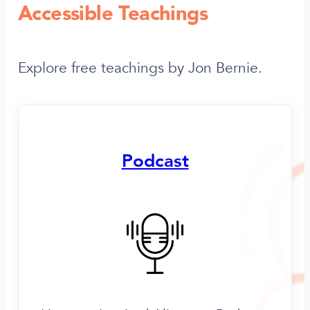
Accessible Teachings
Explore free teachings by Jon Bernie.
Podcast