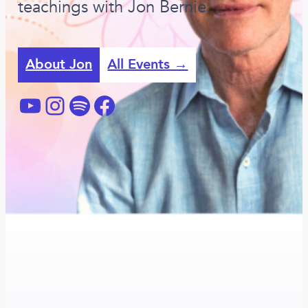
teachings with Jon Bernie.
About Jon
All Events →
YouTube
Instagram
Spotify
Facebook