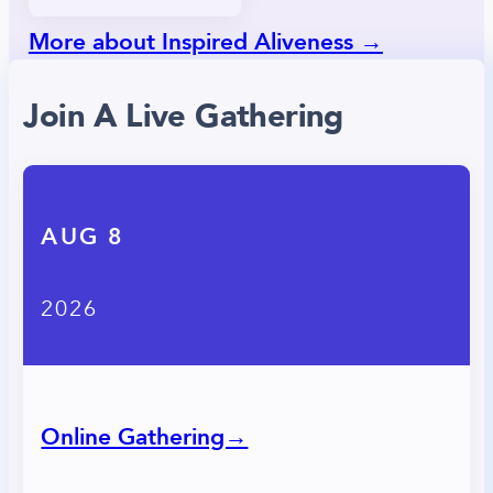
More about Inspired Aliveness →
Join A Live Gathering
AUG 8
2026
Online Gathering→