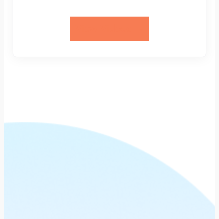
View Videos →