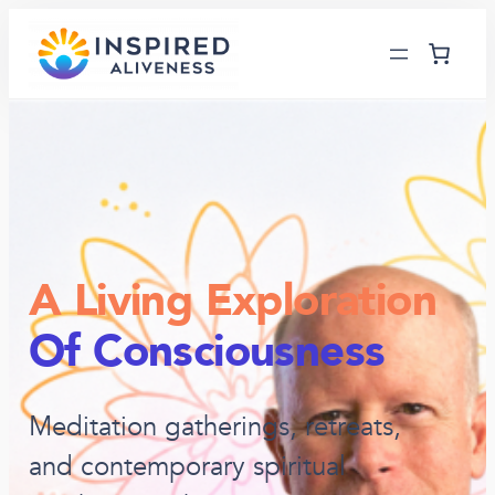
A Living Exploration
Of Consciousness
Meditation gatherings, retreats,
and contemporary spiritual