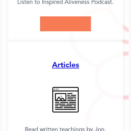
Listen to Inspired Aliveness Podcast.
View Podcast →
Articles
Read written teachings by Jon.