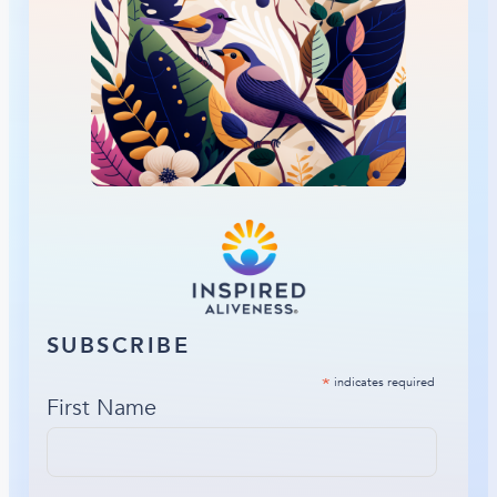
SUBSCRIBE
*
indicates required
First Name