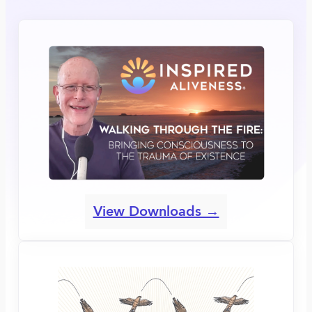
View Downloads →