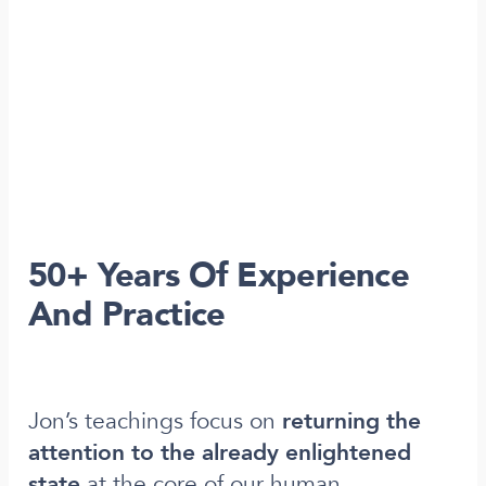
50+ Years Of Experience
And Practice
Jon’s teachings focus on
returning the
attention to the already enlightened
state
at the core of our human