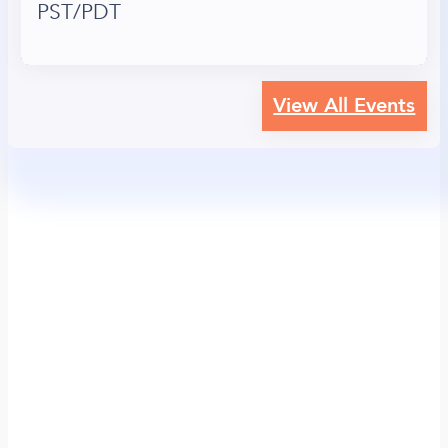
PST/PDT
View All Events