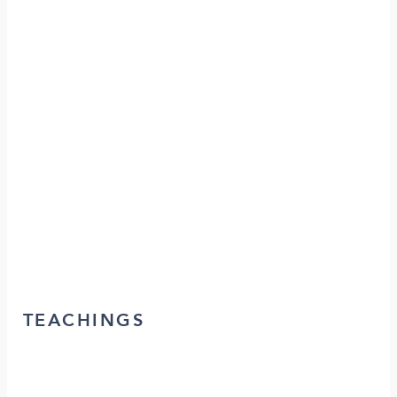
TEACHINGS