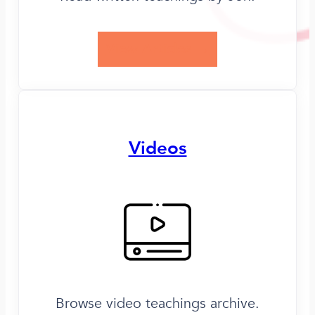
View Articles →
Videos
Browse video teachings archive.