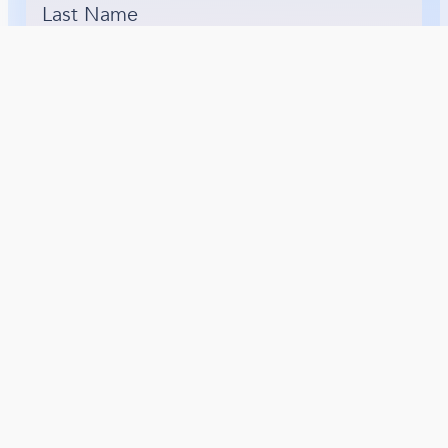
Last Name
*
Email Address