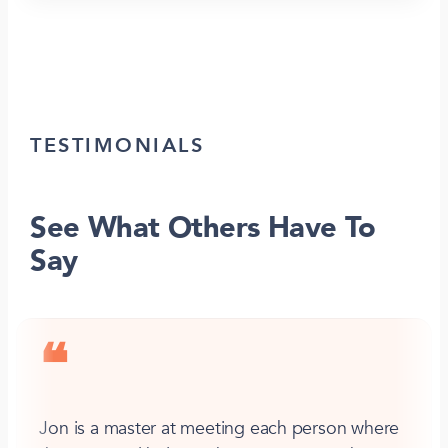
TESTIMONIALS
See What Others Have To
Say
❝
Jon is a master at meeting each person where