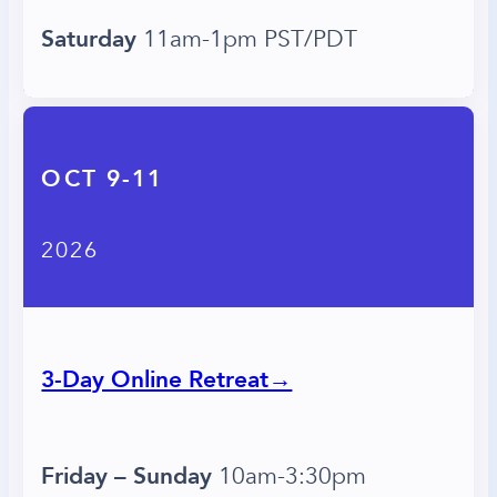
Saturday
11am-1pm PST/PDT
OCT 9-11
2026
3-Day Online Retreat→
Friday – Sunday
10am-3:30pm