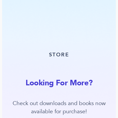
STORE
Looking For More?
Check out downloads and books now
available for purchase!