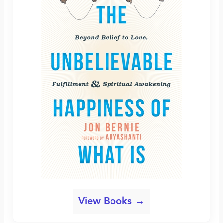
View Books →