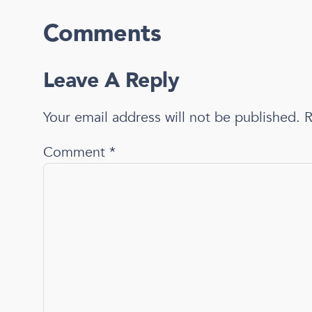
Comments
Leave A Reply
Your email address will not be published.
R
Comment
*