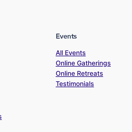
Events
All Events
Online Gatherings
Online Retreats
Testimonials
s