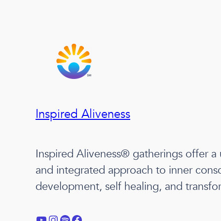
Inspired Aliveness
Inspired Aliveness® gatherings offer a
and integrated approach to inner cons
development, self healing, and transfo
YouTube
Instagram
Spotify
Facebook