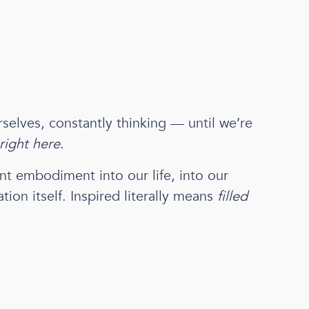
selves, constantly thinking — until we’re
right here
.
ant embodiment into our life, into our
tion itself. Inspired literally means
filled