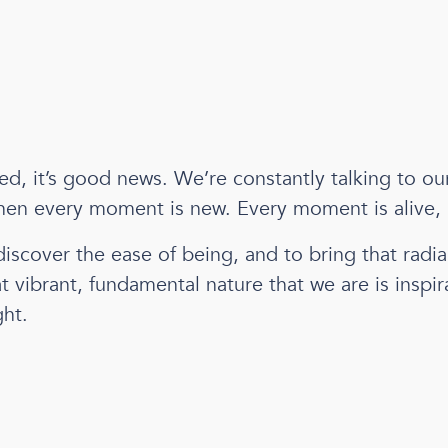
d, it’s good news. We’re constantly talking to our
 Then every moment is new. Every moment is alive,
discover the ease of being, and to bring that radi
t vibrant, fundamental nature that we are is inspira
ght.