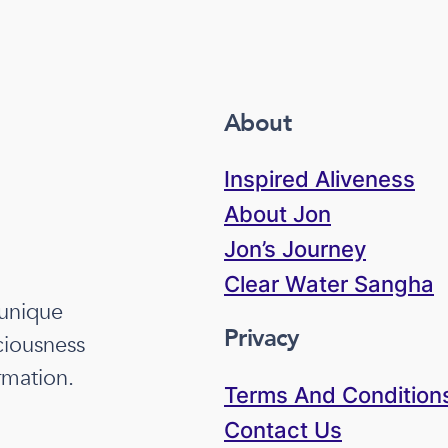
About
Inspired Aliveness
About Jon
Jon’s Journey
Clear Water Sangha
 unique
Privacy
ciousness
rmation.
Terms And Condition
Contact Us