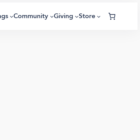
ngs
Community
Giving
Store