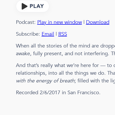
Podcast:
Play in new window
|
Download
Subscribe:
Email
|
RSS
When all the stories of the mind are droppe
awake, fully present, and not interfering.
And that’s really what we’re here for — to 
relationships, into all the things we do. Tha
with the energy of breath
; filled with the li
Recorded 2/6/2017 in San Francisco.