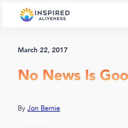
Skip
to
content
March 22, 2017
No News Is Go
By
Jon Bernie