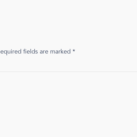
equired fields are marked
*