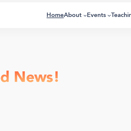
Home
About
Events
Teachi
od News!