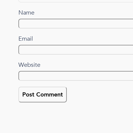
Name
Email
Website