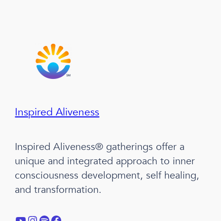
Inspired Aliveness
Inspired Aliveness® gatherings offer a
unique and integrated approach to inner
consciousness development, self healing,
and transformation.
YouTube
Instagram
Spotify
Facebook