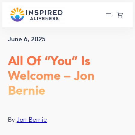
Skip
to
content
June 6, 2025
All Of “You” Is
Welcome – Jon
Bernie
By
Jon Bernie