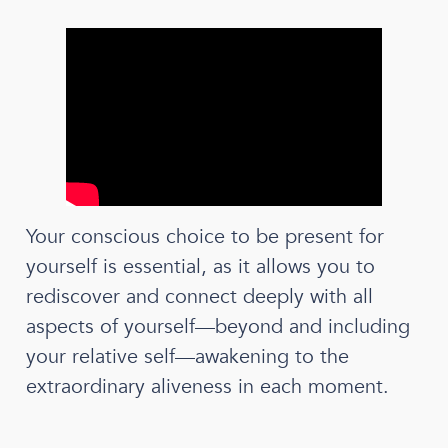
Your conscious choice to be present for
yourself is essential, as it allows you to
rediscover and connect deeply with all
aspects of yourself—beyond and including
your relative self—awakening to the
extraordinary aliveness in each moment.