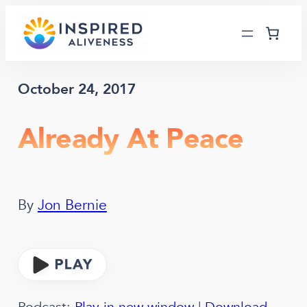
Skip
to
content
October 24, 2017
Already At Peace
By
Jon Bernie