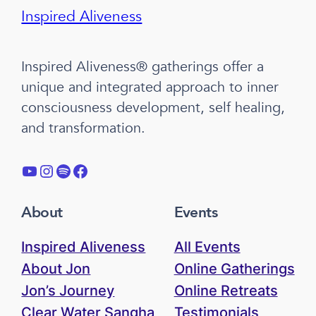
Inspired Aliveness
Inspired Aliveness® gatherings offer a
unique and integrated approach to inner
consciousness development, self healing,
and transformation.
YouTube
Instagram
Spotify
Facebook
About
Events
Inspired Aliveness
All Events
About Jon
Online Gatherings
Jon’s Journey
Online Retreats
Clear Water Sangha
Testimonials