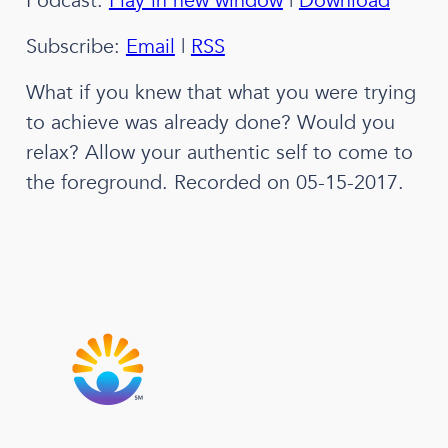
Podcast:
Play in new window
|
Download
Subscribe:
Email
|
RSS
What if you knew that what you were trying
to achieve was already done? Would you
relax? Allow your authentic self to come to
the foreground. Recorded on 05-15-2017.