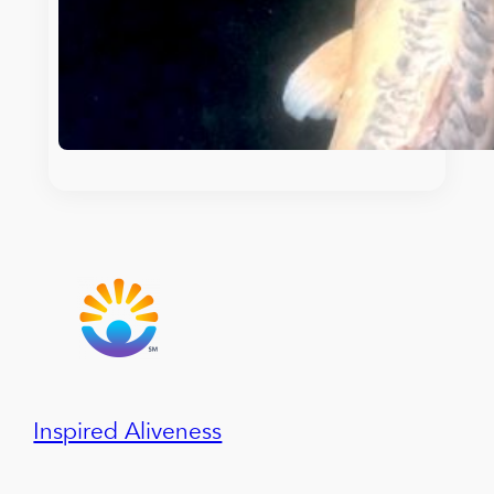
Inspired Aliveness