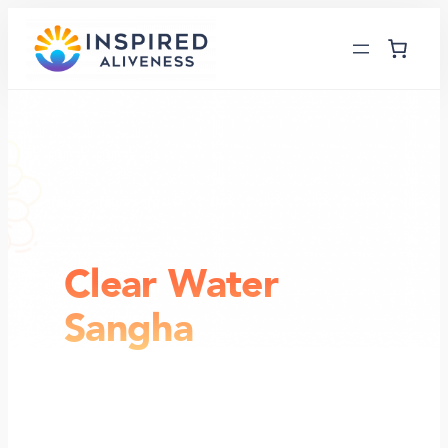
Skip
to
content
Clear Water
Sangha