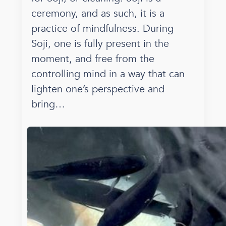
ceremony, and as such, it is a
practice of mindfulness. During
Soji, one is fully present in the
moment, and free from the
controlling mind in a way that can
lighten one’s perspective and
bring…