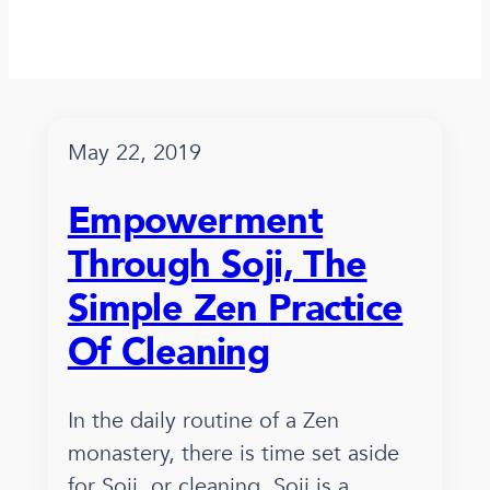
May 22, 2019
Empowerment
Through Soji, The
Simple Zen Practice
Of Cleaning
In the daily routine of a Zen
monastery, there is time set aside
for Soji, or cleaning. Soji is a