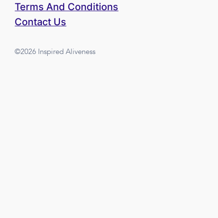
Terms And Conditions
Contact Us
©2026 Inspired Aliveness