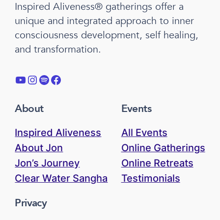
Inspired Aliveness® gatherings offer a
unique and integrated approach to inner
consciousness development, self healing,
and transformation.
YouTube
Instagram
Spotify
Facebook
About
Events
Inspired Aliveness
All Events
About Jon
Online Gatherings
Jon’s Journey
Online Retreats
Clear Water Sangha
Testimonials
Privacy