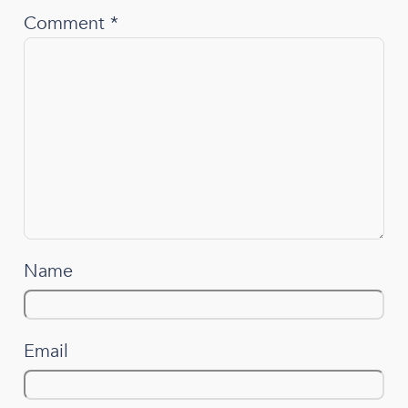
Comment
*
Name
Email