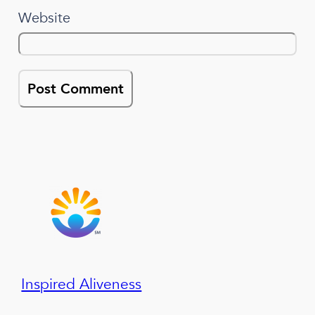
Website
Inspired Aliveness