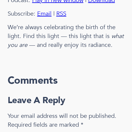
Podcast:
Play in new window
|
Download
Subscribe:
Email
|
RSS
We’re always celebrating the birth of the
light. Find this light — this light that is
what
you are
— and really enjoy its radiance.
Comments
Leave A Reply
Your email address will not be published.
Required fields are marked
*