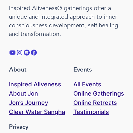
Inspired Aliveness® gatherings offer a
unique and integrated approach to inner
consciousness development, self healing,
and transformation.
YouTube
Instagram
Spotify
Facebook
About
Events
Inspired Aliveness
All Events
About Jon
Online Gatherings
Jon’s Journey
Online Retreats
Clear Water Sangha
Testimonials
Privacy