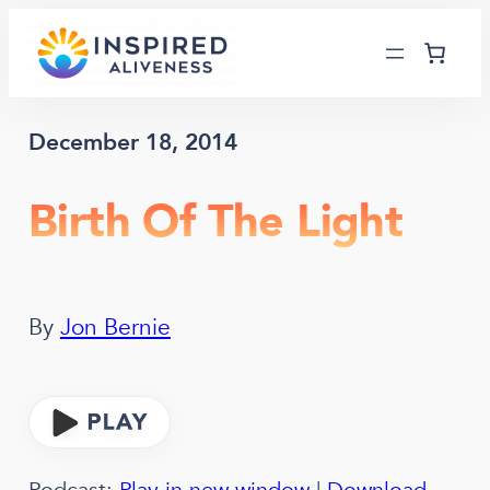
Skip
to
content
December 18, 2014
Birth Of The Light
By
Jon Bernie