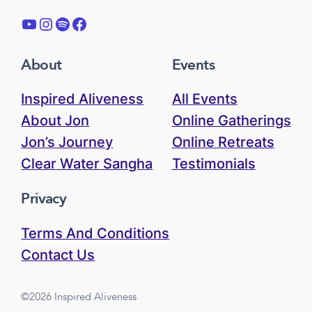
YouTube
Instagram
Spotify
Facebook
About
Events
Inspired Aliveness
All Events
About Jon
Online Gatherings
Jon’s Journey
Online Retreats
Clear Water Sangha
Testimonials
Privacy
Terms And Conditions
Contact Us
©2026 Inspired Aliveness