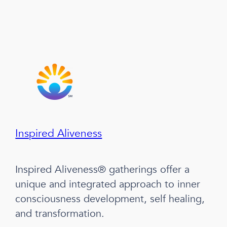
Inspired Aliveness
Inspired Aliveness® gatherings offer a
unique and integrated approach to inner
consciousness development, self healing,
and transformation.