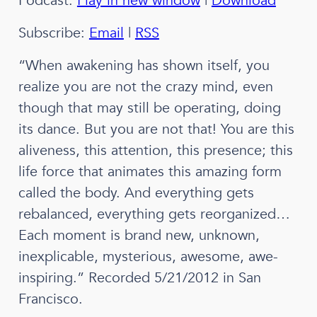
Podcast:
Play in new window
|
Download
Subscribe:
Email
|
RSS
“When awakening has shown itself, you
realize you are not the crazy mind, even
though that may still be operating, doing
its dance. But you are not that! You are this
aliveness, this attention, this presence; this
life force that animates this amazing form
called the body. And everything gets
rebalanced, everything gets reorganized…
Each moment is brand new, unknown,
inexplicable, mysterious, awesome, awe-
inspiring.” Recorded 5/21/2012 in San
Francisco.