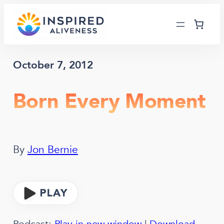
Skip
to
content
October 7, 2012
Born Every Moment
By
Jon Bernie