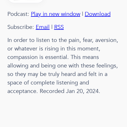
Podcast:
Play in new window
|
Download
Subscribe:
Email
|
RSS
In order to listen to the pain, fear, aversion,
or whatever is rising in this moment,
compassion is essential. This means
allowing and being one with these feelings,
so they may be truly heard and felt in a
space of complete listening and
acceptance. Recorded Jan 20, 2024.