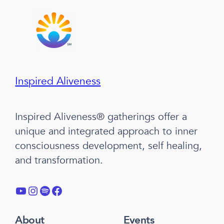
Inspired Aliveness
Inspired Aliveness® gatherings offer a
unique and integrated approach to inner
consciousness development, self healing,
and transformation.
YouTube
Instagram
Spotify
Facebook
About
Events