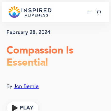
Skip
to
content
February 28, 2024
Compassion Is
Essential
By
Jon Bernie