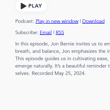
Podcast:
Play in new window
|
Download
Subscribe:
Email
|
RSS
In this episode, Jon Bernie invites us to em
breath, and balance, Jon emphasizes the im
This episode guides us in cultivating ease, 
emerge naturally. It’s a beautiful reminde
selves. Recorded May 25, 2024.