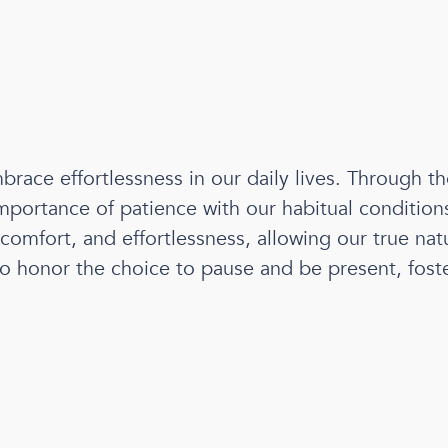
brace effortlessness in our daily lives. Through th
portance of patience with our habitual conditions 
comfort, and effortlessness, allowing our true natu
r to honor the choice to pause and be present, fos