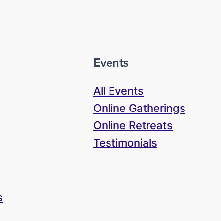
Events
All Events
Online Gatherings
Online Retreats
Testimonials
s