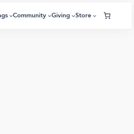
ngs
Community
Giving
Store