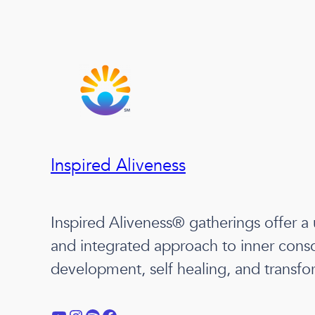
Inspired Aliveness
Inspired Aliveness® gatherings offer a
and integrated approach to inner cons
development, self healing, and transfo