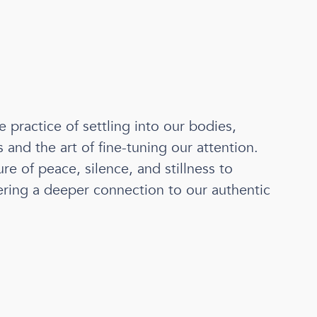
e practice of settling into our bodies,
and the art of fine-tuning our attention.
re of peace, silence, and stillness to
tering a deeper connection to our authentic