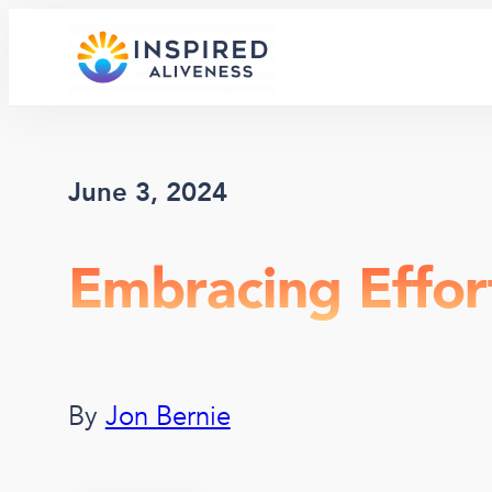
Skip
to
content
June 3, 2024
Embracing Effor
By
Jon Bernie