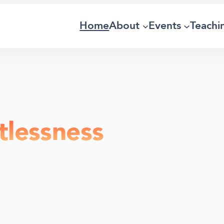
Home
About
Events
Teachi
tlessness