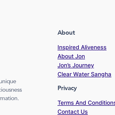
About
Inspired Aliveness
About Jon
Jon’s Journey
Clear Water Sangha
 unique
Privacy
ciousness
rmation.
Terms And Condition
Contact Us