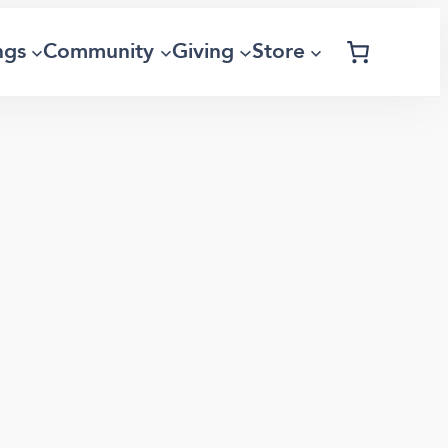
ngs
Community
Giving
Store