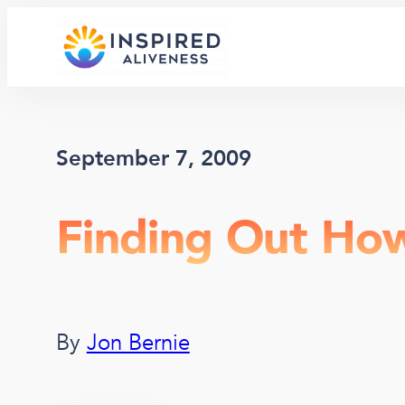
Skip
to
content
September 7, 2009
Finding Out Ho
By
Jon Bernie