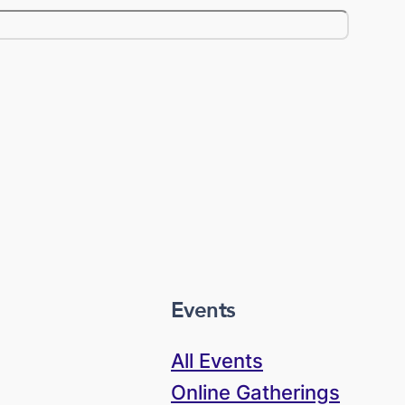
Events
All Events
Online Gatherings