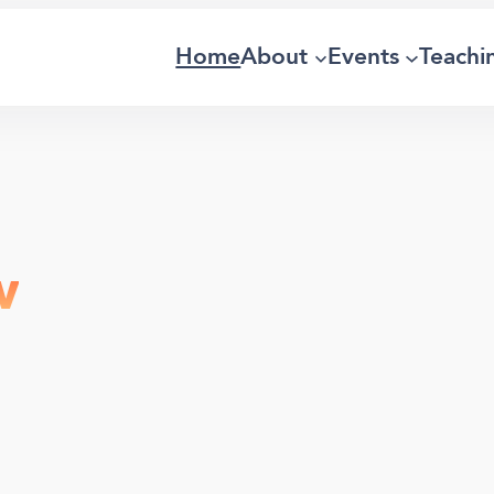
Home
About
Events
Teachi
w