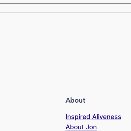
About
Inspired Aliveness
About Jon