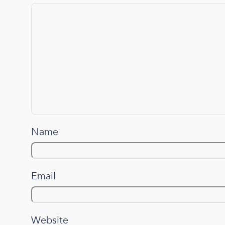
Name
Email
Website