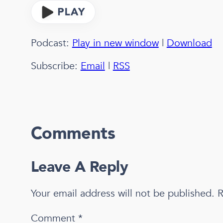
Podcast:
Play in new window
|
Download
Subscribe:
Email
|
RSS
Comments
Leave A Reply
Your email address will not be published.
R
Comment
*