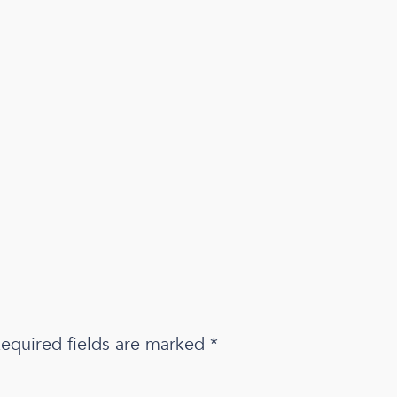
equired fields are marked
*