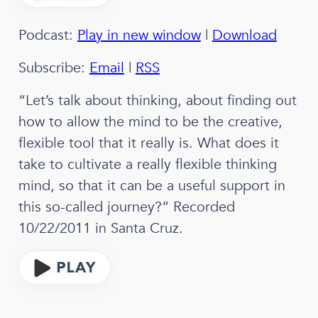
Podcast:
Play in new window
|
Download
Subscribe:
Email
|
RSS
“Let’s talk about thinking, about finding out
how to allow the mind to be the creative,
flexible tool that it really is. What does it
take to cultivate a really flexible thinking
mind, so that it can be a useful support in
this so-called journey?” Recorded
10/22/2011 in Santa Cruz.