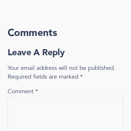
Comments
Leave A Reply
Your email address will not be published.
Required fields are marked
*
Comment
*