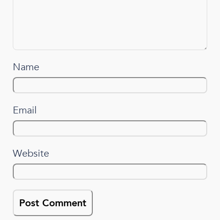
Name
Email
Website