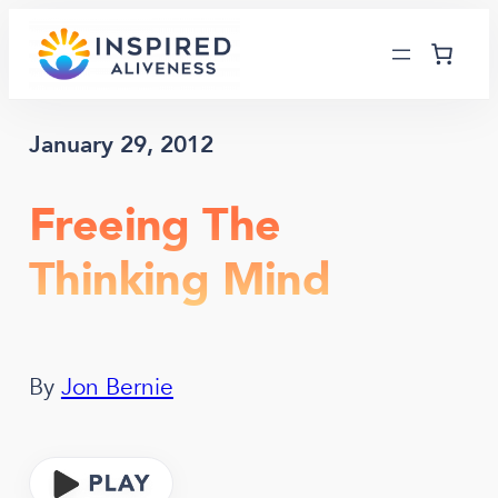
Skip
to
content
January 29, 2012
Freeing The
Thinking Mind
By
Jon Bernie