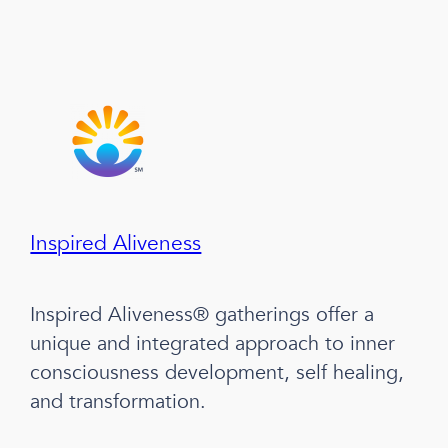
Inspired Aliveness
Inspired Aliveness® gatherings offer a
unique and integrated approach to inner
consciousness development, self healing,
and transformation.