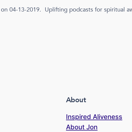
 on 04-13-2019. Uplifting podcasts for spiritual a
About
Inspired Aliveness
About Jon