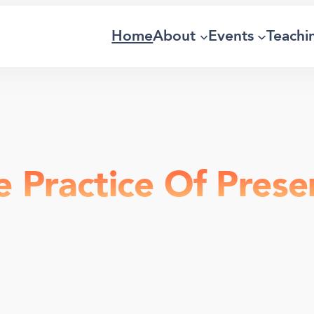
Home
About
Events
Teachi
e Practice Of Prese