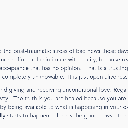
the post-traumatic stress of bad news these days, 
ore effort to be intimate with reality, because rea
cceptance that has no opinion. That is a trusting,
e completely unknowable. It is just open aliveness
nd giving and receiving unconditional love. Regar
away! The truth is you are healed because you ar
 by being available to what is happening in your e
ly starts to happen. Here is the good news: the sid