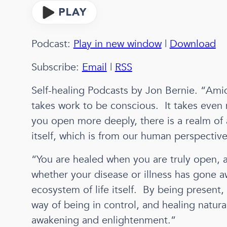
Podcast:
Play in new window
|
Download
Subscribe:
Email
|
RSS
Self-healing Podcasts by Jon Bernie. “Amid 
takes work to be conscious. It takes even m
you open more deeply, there is a realm of a
itself, which is from our human perspectiv
“You are healed when you are truly open, a
whether your disease or illness has gone 
ecosystem of life itself. By being present,
way of being in control, and healing natural
awakening and enlightenment.”