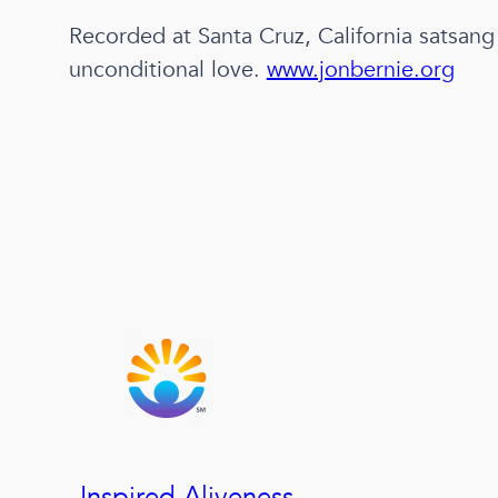
Recorded at Santa Cruz, California satsang
unconditional love.
www.jonbernie.org
Inspired Aliveness