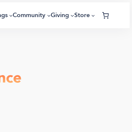
ngs
Community
Giving
Store
nce