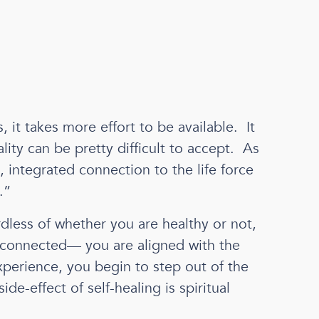
it takes more effort to be available. It
lity can be pretty difficult to accept. As
 integrated connection to the life force
.”
dless of whether you are healthy or not,
e connected— you are aligned with the
xperience, you begin to step out of the
e-effect of self-healing is spiritual