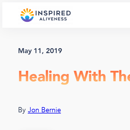
Skip
to
content
May 11, 2019
Healing With Th
By
Jon Bernie