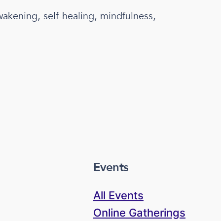
wakening, self-healing, mindfulness,
Events
All Events
Online Gatherings