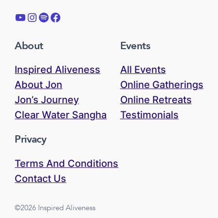
YouTube
Instagram
Spotify
Facebook
About
Events
Inspired Aliveness
All Events
About Jon
Online Gatherings
Jon’s Journey
Online Retreats
Clear Water Sangha
Testimonials
Privacy
Terms And Conditions
Contact Us
©2026 Inspired Aliveness