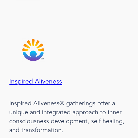
Inspired Aliveness
Inspired Aliveness® gatherings offer a
unique and integrated approach to inner
consciousness development, self healing,
and transformation.