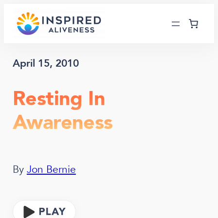
Skip
to
content
April 15, 2010
Resting In
Awareness
By
Jon Bernie