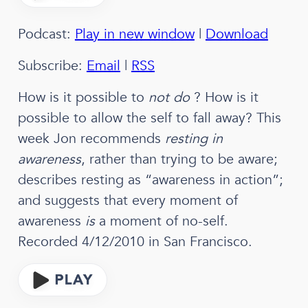
Podcast:
Play in new window
|
Download
Subscribe:
Email
|
RSS
How is it possible to
not do
? How is it
possible to allow the self to fall away? This
week Jon recommends
resting in
awareness
, rather than trying to be aware;
describes resting as “awareness in action”;
and suggests that every moment of
awareness
is
a moment of no-self.
Recorded 4/12/2010 in San Francisco.