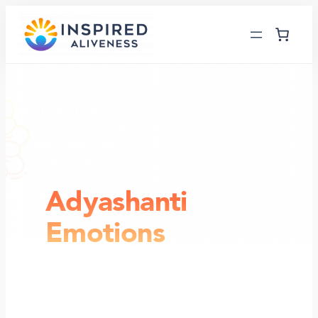
Skip
to
content
Adyashanti
Emotions