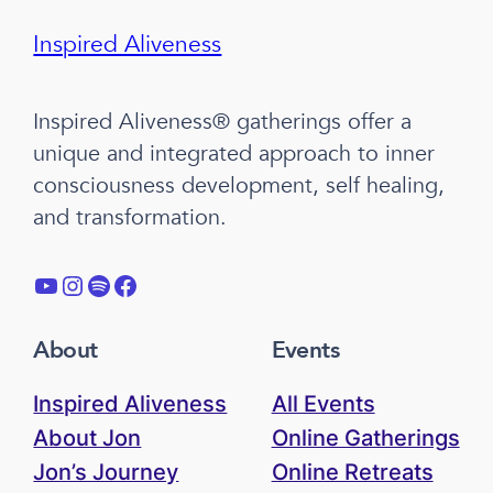
Inspired Aliveness
Inspired Aliveness® gatherings offer a
unique and integrated approach to inner
consciousness development, self healing,
and transformation.
YouTube
Instagram
Spotify
Facebook
About
Events
Inspired Aliveness
All Events
About Jon
Online Gatherings
Jon’s Journey
Online Retreats