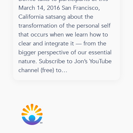
March 14, 2016 San Francisco,
California satsang about the
transformation of the personal self
that occurs when we learn how to
clear and integrate it — from the
bigger perspective of our essential
nature. Subscribe to Jon’s YouTube
channel (free) to…