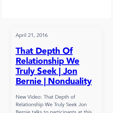
April 21, 2016
That Depth Of
Relationship We
Truly Seek | Jon
Bernie | Nonduality
New Video: That Depth of
Relationship We Truly Seek Jon
Bernie talks to participants at this