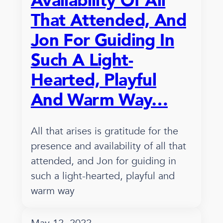
Availability Of All
That Attended, And
Jon For Guiding In
Such A Light-
Hearted, Playful
And Warm Way…
All that arises is gratitude for the
presence and availability of all that
attended, and Jon for guiding in
such a light-hearted, playful and
warm way