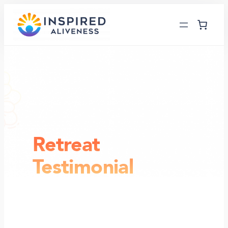
Skip
to
content
Retreat
Testimonial