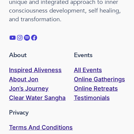
unique and integrated approach to inner
consciousness development, self healing,
and transformation.
YouTube
Instagram
Spotify
Facebook
About
Events
Inspired Aliveness
All Events
About Jon
Online Gatherings
Jon’s Journey
Online Retreats
Clear Water Sangha
Testimonials
Privacy
Terms And Conditions