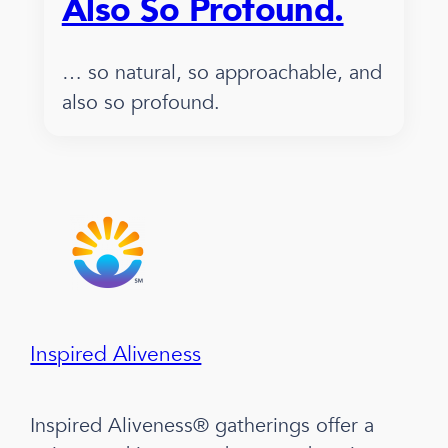
Also So Profound.
… so natural, so approachable, and
also so profound.
Inspired Aliveness
Inspired Aliveness® gatherings offer a