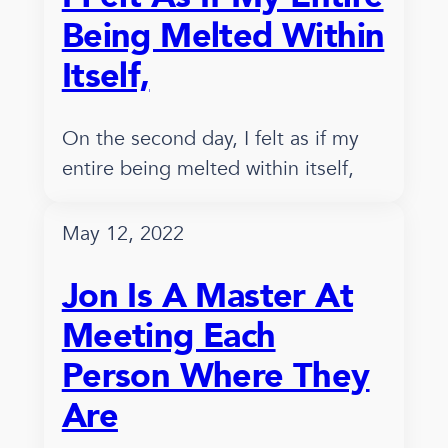
Being Melted Within
Itself,
On the second day, I felt as if my
entire being melted within itself,
May 12, 2022
Jon Is A Master At
Meeting Each
Person Where They
Are