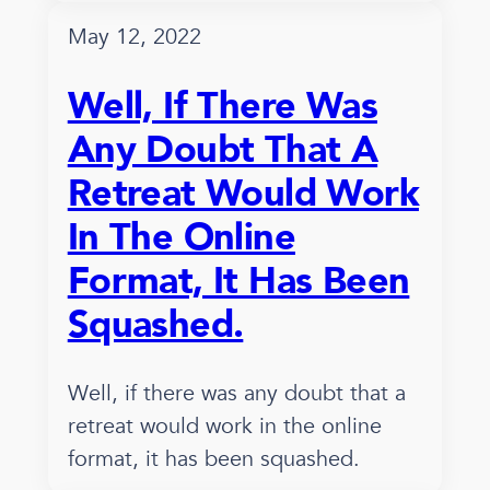
May 12, 2022
Well, If There Was
Any Doubt That A
Retreat Would Work
In The Online
Format, It Has Been
Squashed.
Well, if there was any doubt that a
retreat would work in the online
format, it has been squashed.