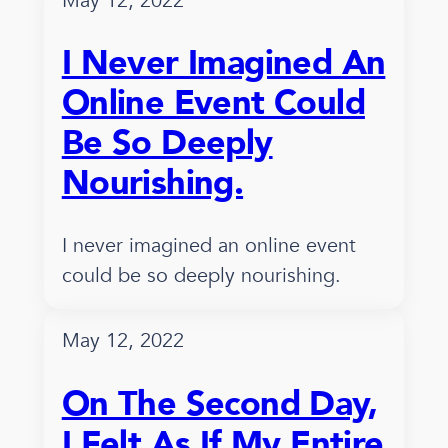
May 12, 2022
I Never Imagined An
Online Event Could
Be So Deeply
Nourishing.
I never imagined an online event
could be so deeply nourishing.
May 12, 2022
On The Second Day,
I Felt As If My Entire