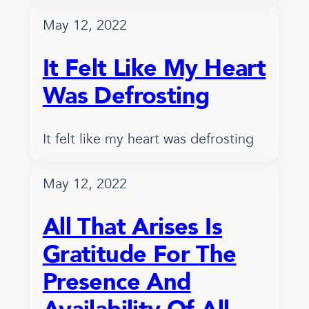
May 12, 2022
It Felt Like My Heart
Was Defrosting
It felt like my heart was defrosting
May 12, 2022
All That Arises Is
Gratitude For The
Presence And