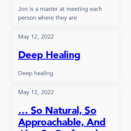
Jon is a master at meeting each
person where they are
May 12, 2022
Deep Healing
Deep healing
May 12, 2022
… So Natural, So
Approachable, And