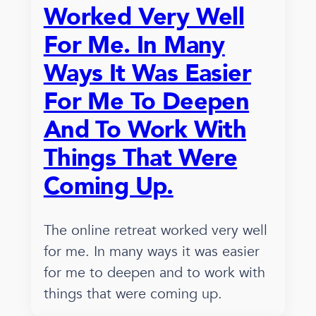
Worked Very Well
For Me. In Many
Ways It Was Easier
For Me To Deepen
And To Work With
Things That Were
Coming Up.
The online retreat worked very well
for me. In many ways it was easier
for me to deepen and to work with
things that were coming up.