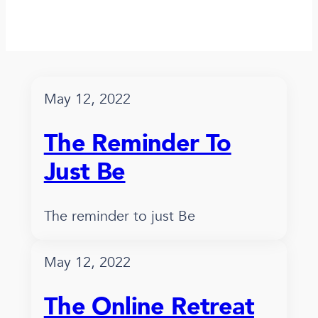
May 12, 2022
The Reminder To
Just Be
The reminder to just Be
May 12, 2022
The Online Retreat