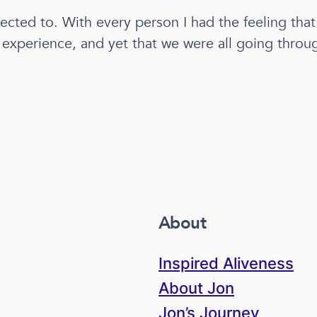
nected to. With every person I had the feeling tha
xperience, and yet that we were all going throug
About
Inspired Aliveness
About Jon
Jon’s Journey