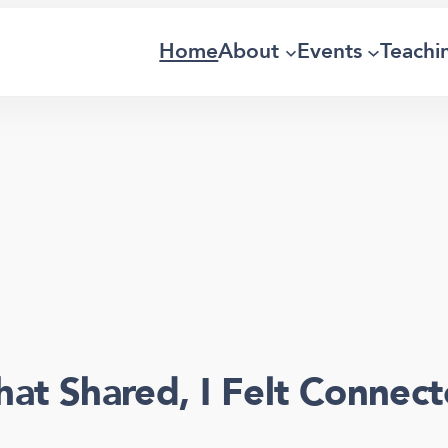
Home
About
Events
Teachi
hat Shared, I Felt Connect