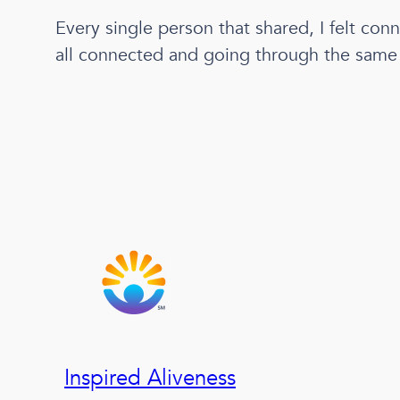
Every single person that shared, I felt con
all connected and going through the same e
Inspired Aliveness