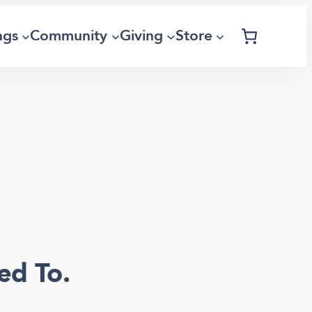
ngs
Community
Giving
Store
ed To.