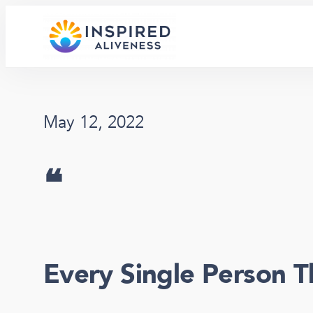
Skip
to
content
May 12, 2022
❝
Every Single Person T