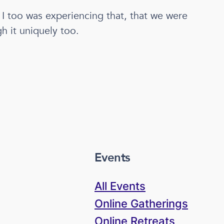
t I too was experiencing that, that we were
h it uniquely too.
Events
All Events
Online Gatherings
Online Retreats