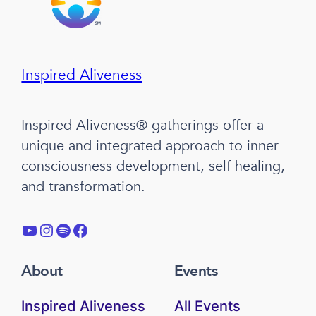
Inspired Aliveness
Inspired Aliveness® gatherings offer a
unique and integrated approach to inner
consciousness development, self healing,
and transformation.
YouTube
Instagram
Spotify
Facebook
About
Events
Inspired Aliveness
All Events