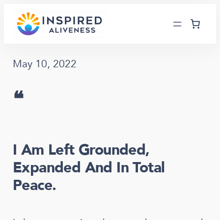
Skip
to
content
May 10, 2022
❝
I Am Left Grounded,
Expanded And In Total
Peace.