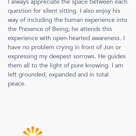
I always appreciate the space between each
question for silent sitting. I also enjoy his
way of including the human experience into
the Presence of Being; he attends this
experience with open-hearted awareness. I
have no problem crying in front of Jon or
expressing my deepest sorrows. He guides
them all to the light of pure knowing. I am
left grounded, expanded and in total
peace.