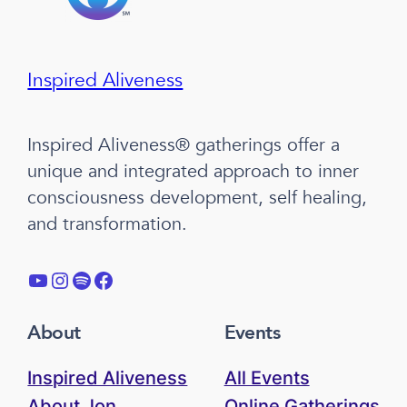
Inspired Aliveness
Inspired Aliveness® gatherings offer a
unique and integrated approach to inner
consciousness development, self healing,
and transformation.
YouTube
Instagram
Spotify
Facebook
About
Events
Inspired Aliveness
All Events
About Jon
Online Gatherings