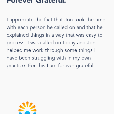
Forever Grateful.
I appreciate the fact that Jon took the time
with each person he called on and that he
explained things in a way that was easy to
process. I was called on today and Jon
helped me work through some things I
have been struggling with in my own
practice. For this I am forever grateful.