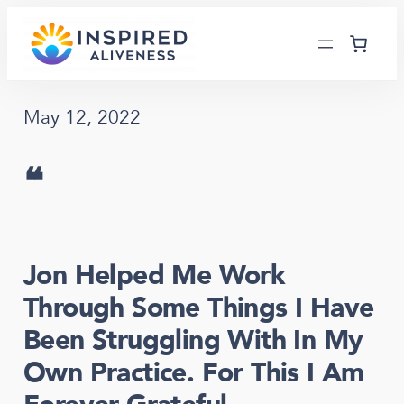
Skip
to
content
May 12, 2022
❝
Jon Helped Me Work
Through Some Things I Have
Been Struggling With In My
Own Practice. For This I Am