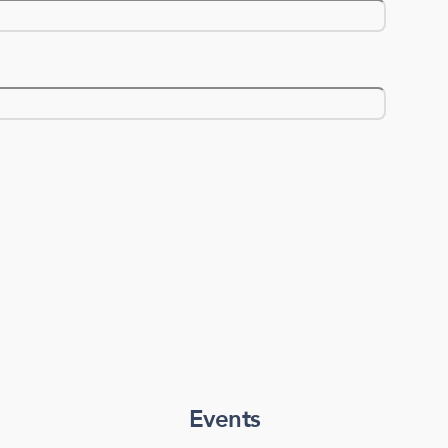
Events