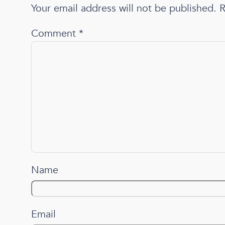
Your email address will not be published.
R
Comment
*
Name
Email