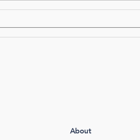
About