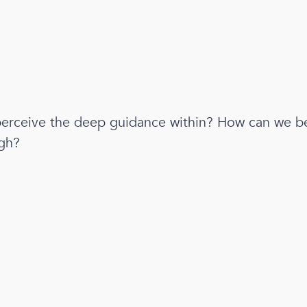
erceive the deep guidance within? How can we be
gh?