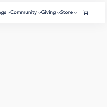
ngs
Community
Giving
Store