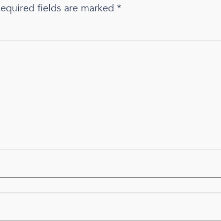
equired fields are marked
*