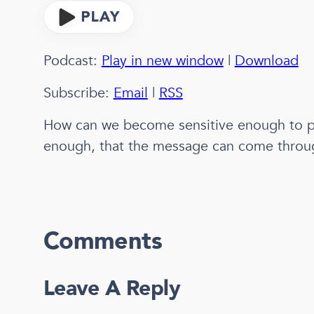
Podcast:
Play in new window
|
Download
Subscribe:
Email
|
RSS
How can we become sensitive enough to p
enough, that the message can come throu
Comments
Leave A Reply