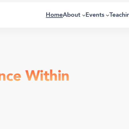
Home
About
Events
Teachi
nce Within