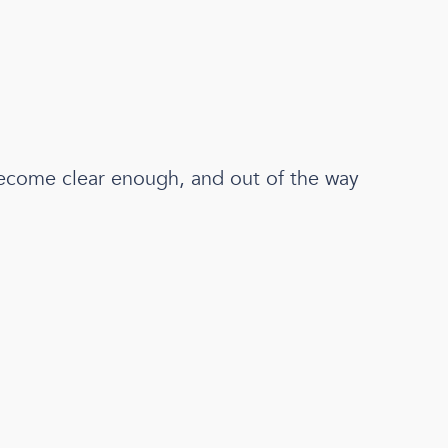
come clear enough, and out of the way