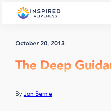
Skip
to
content
October 20, 2013
The Deep Guida
By
Jon Bernie