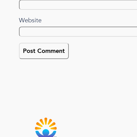
Website