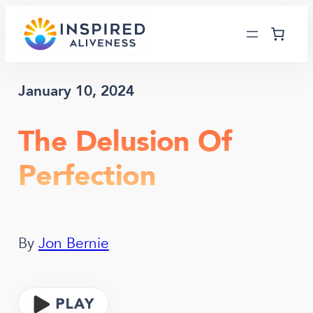
Skip
to
content
January 10, 2024
The Delusion Of
Perfection
By
Jon Bernie