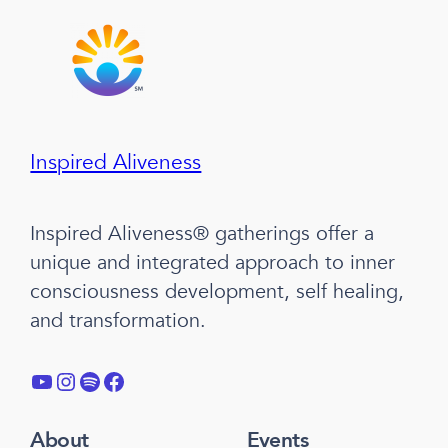
Inspired Aliveness
Inspired Aliveness® gatherings offer a
unique and integrated approach to inner
consciousness development, self healing,
and transformation.
YouTube
Instagram
Spotify
Facebook
About
Events