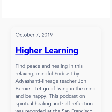
October 7, 2019
Higher Learning
Find peace and healing in this
relaxing, mindful Podcast by
Adyashanti-lineage teacher Jon
Bernie. Let go of living in the mind
and be happy! This podcast on
spiritual healing and self reflection
was recorded at the San Francisco,