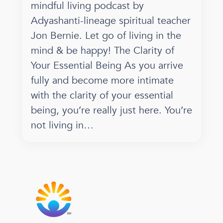
mindful living podcast by
Adyashanti-lineage spiritual teacher
Jon Bernie. Let go of living in the
mind & be happy! The Clarity of
Your Essential Being As you arrive
fully and become more intimate
with the clarity of your essential
being, you’re really just here. You’re
not living in…