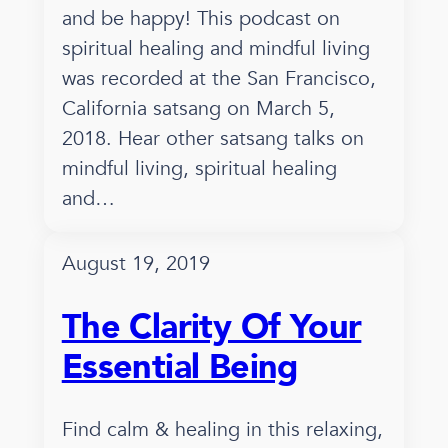
and be happy! This podcast on
spiritual healing and mindful living
was recorded at the San Francisco,
California satsang on March 5,
2018. Hear other satsang talks on
mindful living, spiritual healing
and…
August 19, 2019
The Clarity Of Your
Essential Being
Find calm & healing in this relaxing,