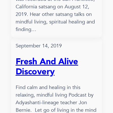
California satsang on August 12,
2019. Hear other satsang talks on
mindful living, spiritual healing and
finding…
September 14, 2019
Fresh And Alive
Discovery
Find calm and healing in this
relaxing, mindful living Podcast by
Adyashanti-lineage teacher Jon
Bernie. Let go of living in the mind