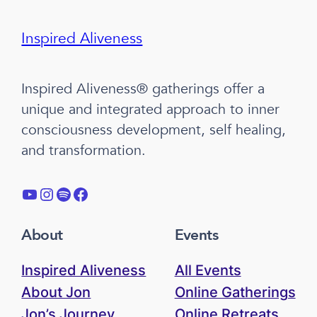
Inspired Aliveness
Inspired Aliveness® gatherings offer a
unique and integrated approach to inner
consciousness development, self healing,
and transformation.
YouTube
Instagram
Spotify
Facebook
About
Events
Inspired Aliveness
All Events
About Jon
Online Gatherings
Jon’s Journey
Online Retreats