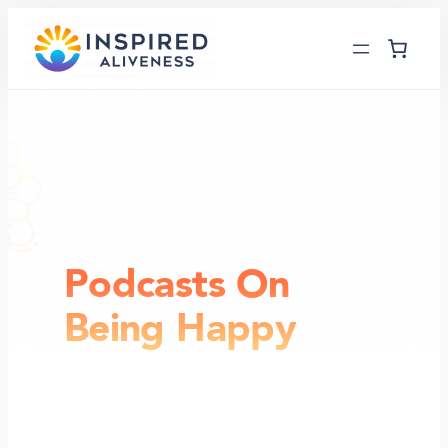
Skip
to
content
Podcasts On
Being Happy