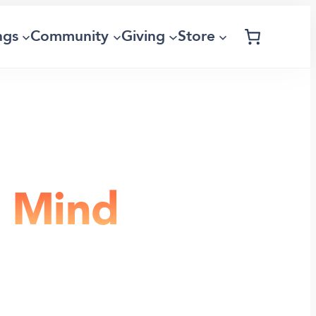
ngs
Community
Giving
Store
e Mind