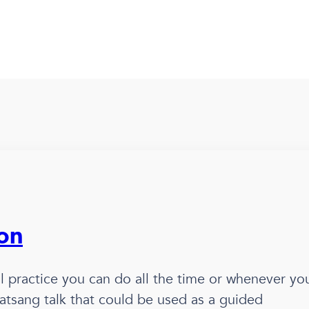
ion
ual practice you can do all the time or whenever yo
l satsang talk that could be used as a guided