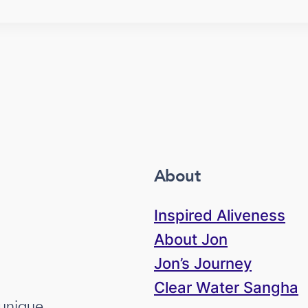
About
Inspired Aliveness
About Jon
Jon’s Journey
Clear Water Sangha
 unique