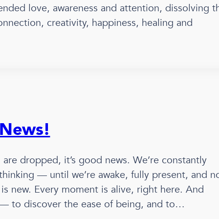
ended love, awareness and attention, dissolving t
connection, creativity, happiness, healing and
 News!
d are dropped, it’s good news. We’re constantly
 thinking — until we’re awake, fully present, and n
is new. Every moment is alive, right here. And
r — to discover the ease of being, and to…