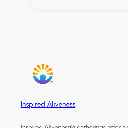
Inspired Aliveness
Inspired Aliveness® gatherings offer a