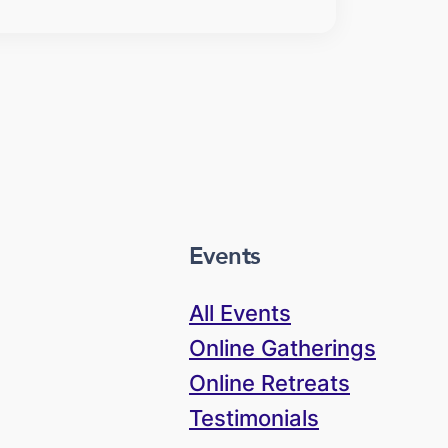
Events
All Events
Online Gatherings
Online Retreats
Testimonials