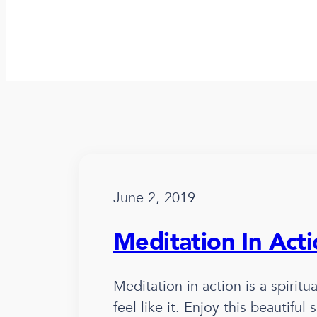
June 2, 2019
Meditation In Act
Meditation in action is a spirit
feel like it. Enjoy this beautifu