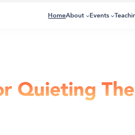
Home
About
Events
Teachi
or Quieting Th