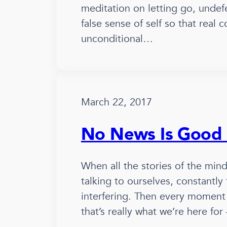
meditation on letting go, undef
false sense of self so that real 
unconditional…
March 22, 2017
No News Is Good
When all the stories of the min
talking to ourselves, constantly
interfering. Then every moment 
that’s really what we’re here fo